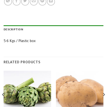
DESCRIPTION
5-6 Kgs / Plastic box
RELATED PRODUCTS