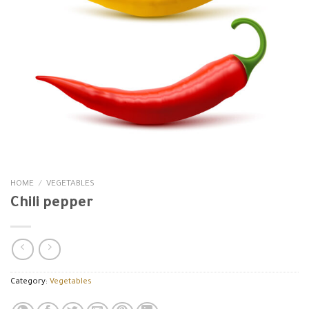
HOME
/
VEGETABLES
Chili pepper
Category:
Vegetables